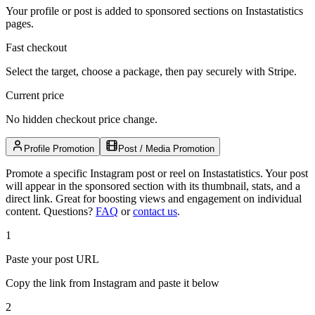
Your profile or post is added to sponsored sections on Instastatistics
pages.
Fast checkout
Select the target, choose a package, then pay securely with Stripe.
Current price
No hidden checkout price change.
Profile Promotion
Post / Media Promotion
Promote a specific Instagram post or reel on Instastatistics. Your post
will appear in the sponsored section with its thumbnail, stats, and a
direct link. Great for boosting views and engagement on individual
content.
Questions?
FAQ
or
contact us
.
1
Paste your post URL
Copy the link from Instagram and paste it below
2