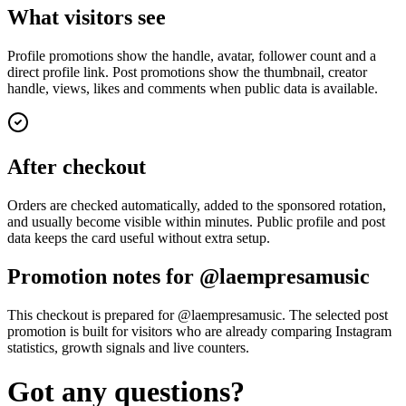
What visitors see
Profile promotions show the handle, avatar, follower count and a
direct profile link. Post promotions show the thumbnail, creator
handle, views, likes and comments when public data is available.
After checkout
Orders are checked automatically, added to the sponsored rotation,
and usually become visible within minutes. Public profile and post
data keeps the card useful without extra setup.
Promotion notes for @laempresamusic
This checkout is prepared for @laempresamusic. The selected post
promotion is built for visitors who are already comparing Instagram
statistics, growth signals and live counters.
Got any questions?