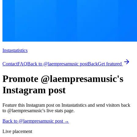
Instastatistics
Contact
FAQ
Back to @laempresamusic post
Back
Get featured
Promote @laempresamusic's
Instagram post
Feature this Instagram post on Instastatistics and send visitors back
to @laempresamusic's live stats page.
Back to @laempresamusic post
→
Live placement