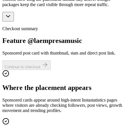
packages keep the card visible through more repeat traffic.
Checkout summary
Feature @laempresamusic
Sponsored post card with thumbnail, stats and direct post link.
Continue to checkout
Where the placement appears
Sponsored cards appear around high-intent Instastatistics pages
where visitors are already checking followers, post views, growth
movement and trending profiles.