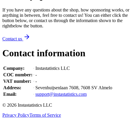
If you have any questions about the shop, how sponsoring works, or
anything in between, feel free to contact us! You can either click the
button below, or contact us through the information shown
to the
right
below the button
.
Contact us
Contact information
Company
:
Instastatistics LLC
COC number
:
-
VAT number
:
-
Address
:
Sevenhuijsenlaan 7608, 7608 SV Almelo
Email
:
support@instastatistics.com
©
2026
Instastatistics LLC
Privacy Policy
Terms of Service