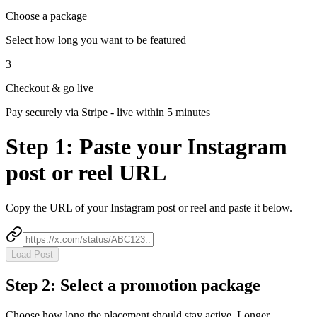
Choose a package
Select how long you want to be featured
3
Checkout & go live
Pay securely via Stripe - live within 5 minutes
Step 1:
Paste your Instagram
post or reel URL
Copy the URL of your Instagram post or reel and paste it below.
Load Post
Step 2: Select a promotion package
Choose how long the placement should stay active. Longer