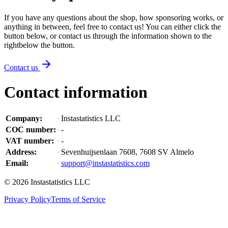
If you have any questions about the shop, how sponsoring works, or
anything in between, feel free to contact us! You can either click the
button below, or contact us through the information shown
to the
right
below the button
.
Contact us
Contact information
Company
:
Instastatistics LLC
COC number
:
-
VAT number
:
-
Address
:
Sevenhuijsenlaan 7608, 7608 SV Almelo
Email
:
support@instastatistics.com
©
2026
Instastatistics LLC
Privacy Policy
Terms of Service