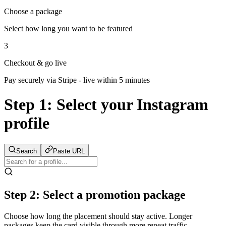
Choose a package
Select how long you want to be featured
3
Checkout & go live
Pay securely via Stripe - live within 5 minutes
Step 1:
Select your Instagram
profile
Search
Paste URL
Step 2: Select a promotion package
Choose how long the placement should stay active. Longer
packages keep the card visible through more repeat traffic.