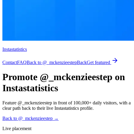
Instastatistics
Contact
FAQ
Back to @_mckenzieestep
Back
Get featured
Promote @_mckenzieestep on
Instastatistics
Feature @_mckenzieestep in front of 100,000+ daily visitors, with a
clear path back to their live Instastatistics profile.
Back to @_mckenzieestep
→
Live placement