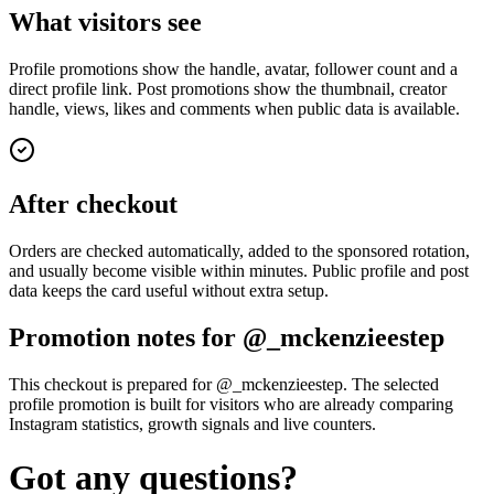
What visitors see
Profile promotions show the handle, avatar, follower count and a
direct profile link. Post promotions show the thumbnail, creator
handle, views, likes and comments when public data is available.
After checkout
Orders are checked automatically, added to the sponsored rotation,
and usually become visible within minutes. Public profile and post
data keeps the card useful without extra setup.
Promotion notes for @_mckenzieestep
This checkout is prepared for @_mckenzieestep. The selected
profile promotion is built for visitors who are already comparing
Instagram statistics, growth signals and live counters.
Got any questions?