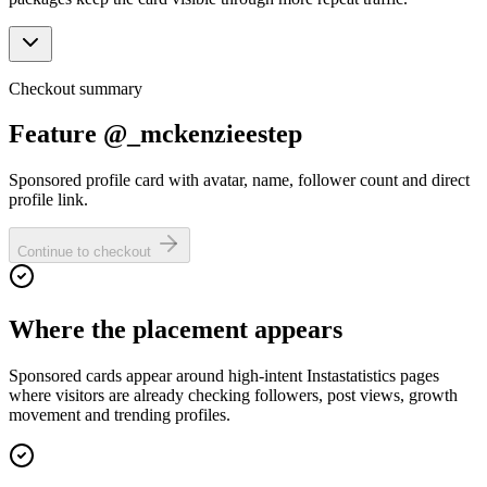
Checkout summary
Feature @_mckenzieestep
Sponsored profile card with avatar, name, follower count and direct
profile link.
Continue to checkout
Where the placement appears
Sponsored cards appear around high-intent Instastatistics pages
where visitors are already checking followers, post views, growth
movement and trending profiles.