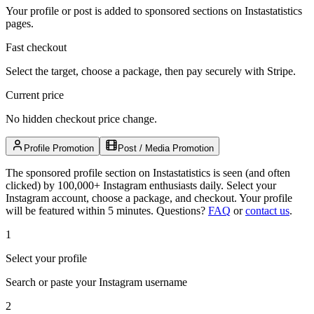
Your profile or post is added to sponsored sections on Instastatistics
pages.
Fast checkout
Select the target, choose a package, then pay securely with Stripe.
Current price
No hidden checkout price change.
Profile Promotion
Post / Media Promotion
The sponsored profile section on Instastatistics is seen (and often
clicked) by 100,000+ Instagram enthusiasts daily. Select your
Instagram account, choose a package, and checkout. Your profile
will be featured within 5 minutes.
Questions?
FAQ
or
contact us
.
1
Select your profile
Search or paste your Instagram username
2