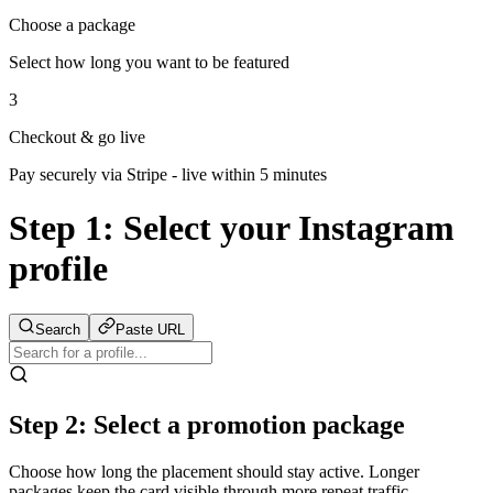
Choose a package
Select how long you want to be featured
3
Checkout & go live
Pay securely via Stripe - live within 5 minutes
Step 1:
Select your Instagram
profile
Search
Paste URL
Step 2: Select a promotion package
Choose how long the placement should stay active. Longer
packages keep the card visible through more repeat traffic.