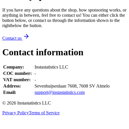
If you have any questions about the shop, how sponsoring works, or
anything in between, feel free to contact us! You can either click the
button below, or contact us through the information shown
to the
right
below the button
.
Contact us
Contact information
Company
:
Instastatistics LLC
COC number
:
-
VAT number
:
-
Address
:
Sevenhuijsenlaan 7608, 7608 SV Almelo
Email
:
support@instastatistics.com
©
2026
Instastatistics LLC
Privacy Policy
Terms of Service