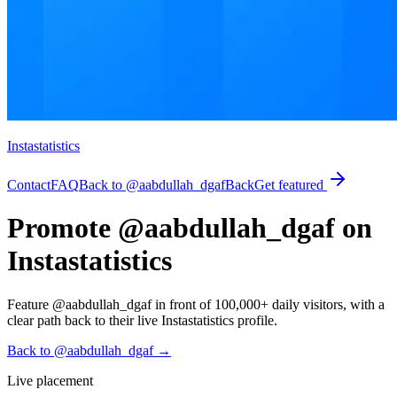
Instastatistics
Contact
FAQ
Back to @aabdullah_dgaf
Back
Get featured
Promote @aabdullah_dgaf on
Instastatistics
Feature @aabdullah_dgaf in front of 100,000+ daily visitors, with a
clear path back to their live Instastatistics profile.
Back to @aabdullah_dgaf
→
Live placement