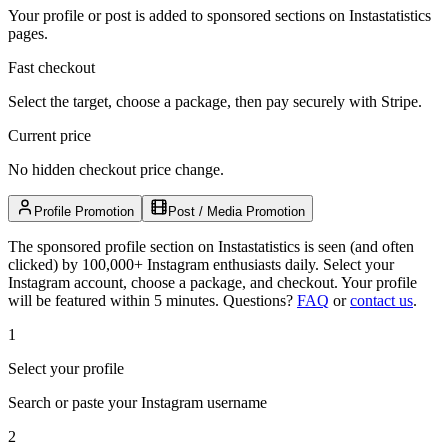
Your profile or post is added to sponsored sections on Instastatistics
pages.
Fast checkout
Select the target, choose a package, then pay securely with Stripe.
Current price
No hidden checkout price change.
Profile Promotion
Post / Media Promotion
The sponsored profile section on Instastatistics is seen (and often
clicked) by 100,000+ Instagram enthusiasts daily. Select your
Instagram account, choose a package, and checkout. Your profile
will be featured within 5 minutes.
Questions?
FAQ
or
contact us
.
1
Select your profile
Search or paste your Instagram username
2