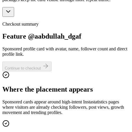
Checkout summary
Feature @aabdullah_dgaf
Sponsored profile card with avatar, name, follower count and direct
profile link.
Continue to checkout
Where the placement appears
Sponsored cards appear around high-intent Instastatistics pages
where visitors are already checking followers, post views, growth
movement and trending profiles.