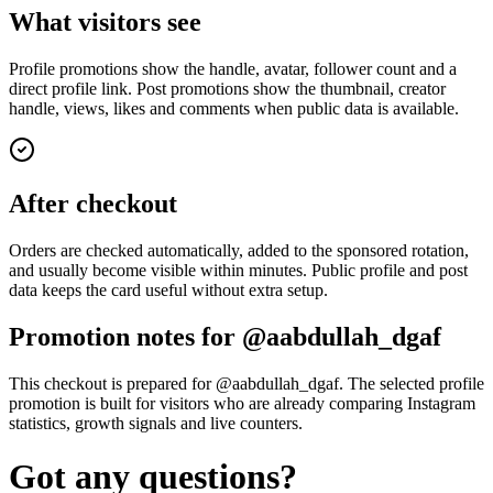
What visitors see
Profile promotions show the handle, avatar, follower count and a
direct profile link. Post promotions show the thumbnail, creator
handle, views, likes and comments when public data is available.
After checkout
Orders are checked automatically, added to the sponsored rotation,
and usually become visible within minutes. Public profile and post
data keeps the card useful without extra setup.
Promotion notes for @aabdullah_dgaf
This checkout is prepared for @aabdullah_dgaf. The selected profile
promotion is built for visitors who are already comparing Instagram
statistics, growth signals and live counters.
Got any questions?