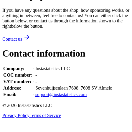
If you have any questions about the shop, how sponsoring works, or
anything in between, feel free to contact us! You can either click the
button below, or contact us through the information shown
to the
right
below the button
.
Contact us
Contact information
Company
:
Instastatistics LLC
COC number
:
-
VAT number
:
-
Address
:
Sevenhuijsenlaan 7608, 7608 SV Almelo
Email
:
support@instastatistics.com
©
2026
Instastatistics LLC
Privacy Policy
Terms of Service