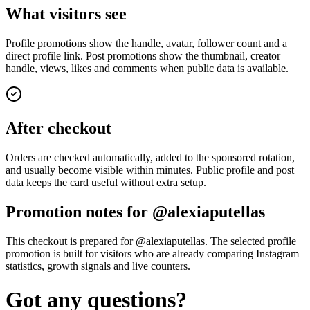
What visitors see
Profile promotions show the handle, avatar, follower count and a
direct profile link. Post promotions show the thumbnail, creator
handle, views, likes and comments when public data is available.
After checkout
Orders are checked automatically, added to the sponsored rotation,
and usually become visible within minutes. Public profile and post
data keeps the card useful without extra setup.
Promotion notes for @alexiaputellas
This checkout is prepared for @alexiaputellas. The selected profile
promotion is built for visitors who are already comparing Instagram
statistics, growth signals and live counters.
Got any questions?