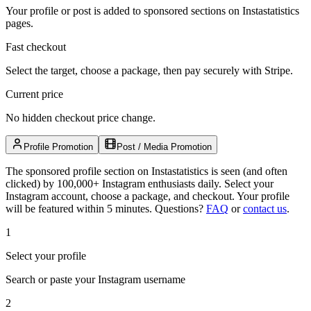
Your profile or post is added to sponsored sections on Instastatistics
pages.
Fast checkout
Select the target, choose a package, then pay securely with Stripe.
Current price
No hidden checkout price change.
Profile Promotion
Post / Media Promotion
The sponsored profile section on Instastatistics is seen (and often
clicked) by 100,000+ Instagram enthusiasts daily. Select your
Instagram account, choose a package, and checkout. Your profile
will be featured within 5 minutes.
Questions?
FAQ
or
contact us
.
1
Select your profile
Search or paste your Instagram username
2