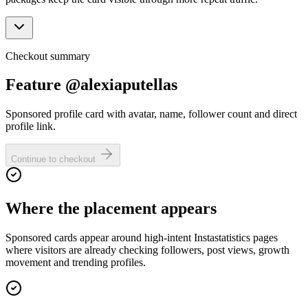
Checkout summary
Feature @alexiaputellas
Sponsored profile card with avatar, name, follower count and direct
profile link.
Continue to checkout
Where the placement appears
Sponsored cards appear around high-intent Instastatistics pages
where visitors are already checking followers, post views, growth
movement and trending profiles.