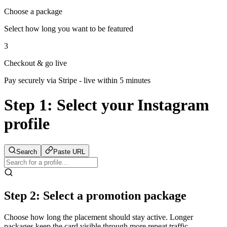
Choose a package
Select how long you want to be featured
3
Checkout & go live
Pay securely via Stripe - live within 5 minutes
Step 1:
Select your Instagram
profile
Search
Paste URL
Step 2: Select a promotion package
Choose how long the placement should stay active. Longer
packages keep the card visible through more repeat traffic.