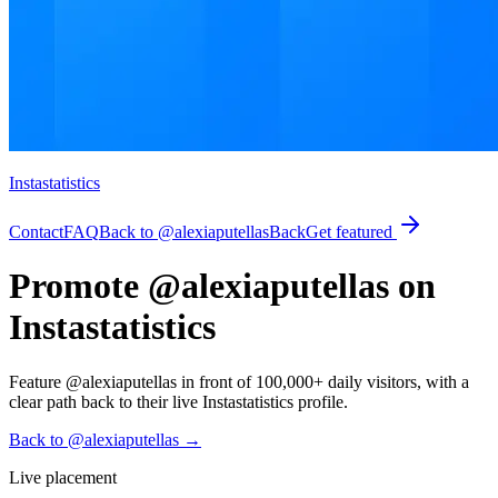
Instastatistics
Contact
FAQ
Back to @alexiaputellas
Back
Get featured
Promote @alexiaputellas on
Instastatistics
Feature @alexiaputellas in front of 100,000+ daily visitors, with a
clear path back to their live Instastatistics profile.
Back to @alexiaputellas
→
Live placement