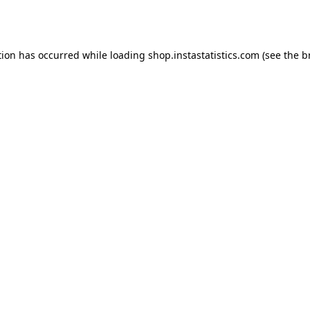
tion has occurred while loading
shop.instastatistics.com
(see the
b