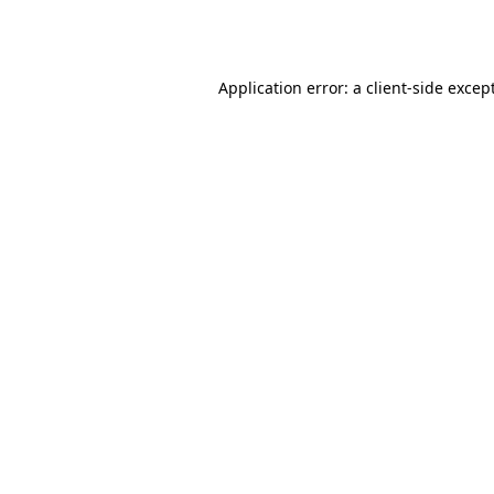
Application error: a
client
-side excep