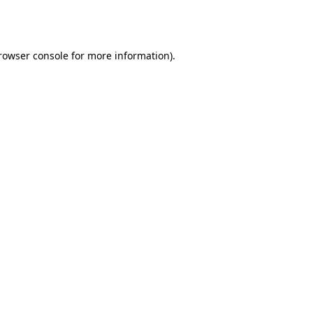
rowser console
for more information).