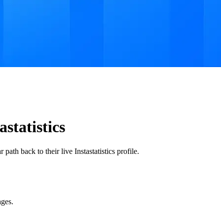
tatistics
ath back to their live Instastatistics profile.
ages.