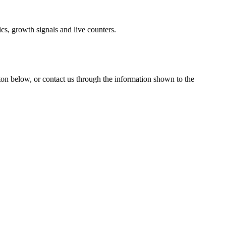
cs, growth signals and live counters.
tton below, or contact us through the information shown
to the