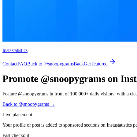
Instastatistics
Contact
FAQ
Back to @snoopygrams
Back
Get featured
Promote @snoopygrams on Instas
Feature @snoopygrams in front of 100,000+ daily visitors, with a clear p
Back to @snoopygrams
→
Live placement
Your profile or post is added to sponsored sections on Instastatistics p
Fast checkout