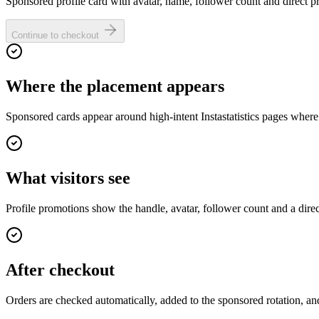
Sponsored profile card with avatar, name, follower count and direct pro
Continue to checkout
Where the placement appears
Sponsored cards appear around high-intent Instastatistics pages where
What visitors see
Profile promotions show the handle, avatar, follower count and a dire
After checkout
Orders are checked automatically, added to the sponsored rotation, and