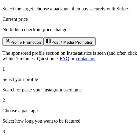
Select the target, choose a package, then pay securely with Stripe.
Current price
No hidden checkout price change.
Profile Promotion
Post / Media Promotion
The sponsored profile section on Instastatistics is seen (and often cl
within 5 minutes.
Questions?
FAQ
or
contact us
.
1
Select your profile
Search or paste your Instagram username
2
Choose a package
Select how long you want to be featured
3