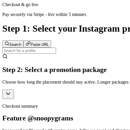
Checkout & go live
Pay securely via Stripe - live within 5 minutes
Step 1:
Select your Instagram pr
Search
Paste URL
Step 2: Select a promotion package
Choose how long the placement should stay active. Longer packages ke
Checkout summary
Feature @snoopygrams