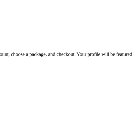
count, choose a package, and checkout. Your profile will be featured