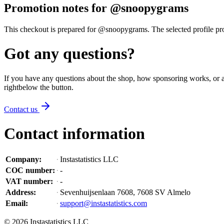
Promotion notes for @snoopygrams
This checkout is prepared for @snoopygrams. The selected profile promo
Got any questions?
If you have any questions about the shop, how sponsoring works, or an
right
below the button
.
Contact us
Contact information
Company
:
Instastatistics LLC
COC number
:
-
VAT number
:
-
Address
:
Sevenhuijsenlaan 7608, 7608 SV Almelo
Email
:
support@instastatistics.com
©
2026
Instastatistics LLC