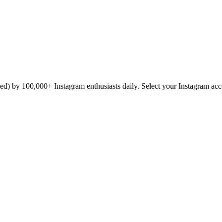
icked) by 100,000+ Instagram enthusiasts daily. Select your Instagram ac