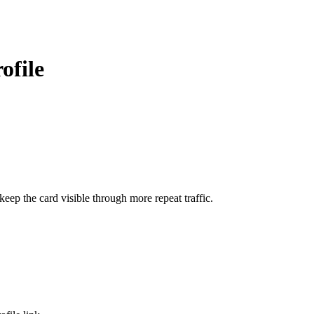
ofile
ep the card visible through more repeat traffic.