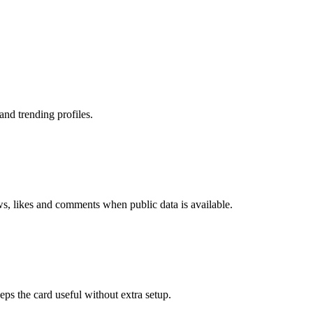
nd trending profiles.
ws, likes and comments when public data is available.
eps the card useful without extra setup.