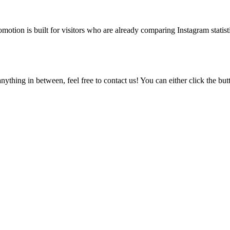
tion is built for visitors who are already comparing Instagram statisti
ything in between, feel free to contact us! You can either click the bu