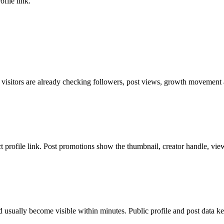
file link.
 visitors are already checking followers, post views, growth movement a
ct profile link. Post promotions show the thumbnail, creator handle, vie
 usually become visible within minutes. Public profile and post data ke