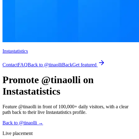
Instastatistics
Contact
FAQ
Back to @tinaolli
Back
Get featured
Promote @tinaolli on
Instastatistics
Feature @tinaolli in front of 100,000+ daily visitors, with a clear
path back to their live Instastatistics profile.
Back to @tinaolli
→
Live placement