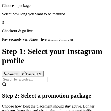
Choose a package
Select how long you want to be featured
3
Checkout & go live
Pay securely via Stripe - live within 5 minutes
Step 1:
Select your Instagram
profile
Search
Paste URL
Step 2: Select a promotion package
Choose how long the placement should stay active. Longer
packages keep the card visible through more repeat traffic.