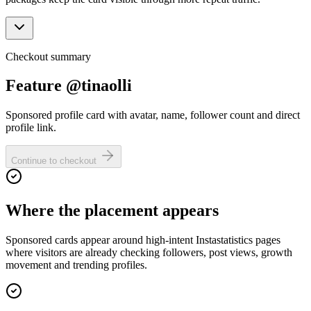
Checkout summary
Feature @tinaolli
Sponsored profile card with avatar, name, follower count and direct
profile link.
Continue to checkout
Where the placement appears
Sponsored cards appear around high-intent Instastatistics pages
where visitors are already checking followers, post views, growth
movement and trending profiles.