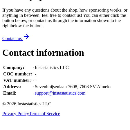
If you have any questions about the shop, how sponsoring works, or
anything in between, feel free to contact us! You can either click the
button below, or contact us through the information shown
to the
right
below the button
.
Contact us
Contact information
Company
:
Instastatistics LLC
COC number
:
-
VAT number
:
-
Address
:
Sevenhuijsenlaan 7608, 7608 SV Almelo
Email
:
support@instastatistics.com
©
2026
Instastatistics LLC
Privacy Policy
Terms of Service