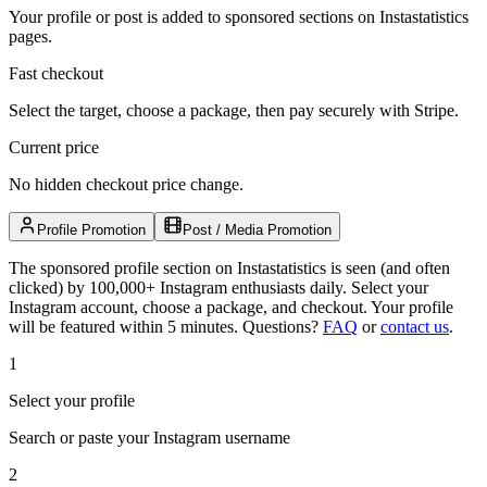
Your profile or post is added to sponsored sections on Instastatistics
pages.
Fast checkout
Select the target, choose a package, then pay securely with Stripe.
Current price
No hidden checkout price change.
Profile Promotion
Post / Media Promotion
The sponsored profile section on Instastatistics is seen (and often
clicked) by 100,000+ Instagram enthusiasts daily. Select your
Instagram account, choose a package, and checkout. Your profile
will be featured within 5 minutes.
Questions?
FAQ
or
contact us
.
1
Select your profile
Search or paste your Instagram username
2