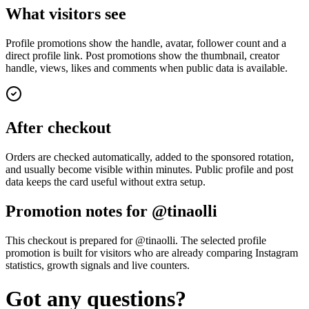
What visitors see
Profile promotions show the handle, avatar, follower count and a
direct profile link. Post promotions show the thumbnail, creator
handle, views, likes and comments when public data is available.
After checkout
Orders are checked automatically, added to the sponsored rotation,
and usually become visible within minutes. Public profile and post
data keeps the card useful without extra setup.
Promotion notes for @tinaolli
This checkout is prepared for @tinaolli. The selected profile
promotion is built for visitors who are already comparing Instagram
statistics, growth signals and live counters.
Got any questions?