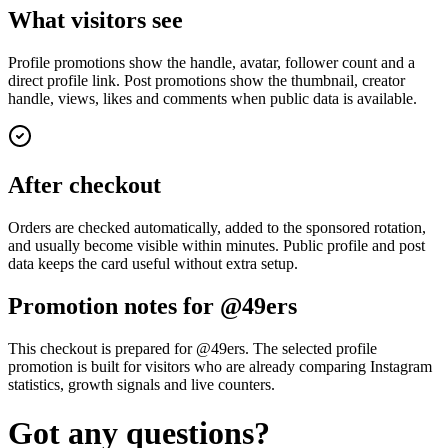
What visitors see
Profile promotions show the handle, avatar, follower count and a
direct profile link. Post promotions show the thumbnail, creator
handle, views, likes and comments when public data is available.
After checkout
Orders are checked automatically, added to the sponsored rotation,
and usually become visible within minutes. Public profile and post
data keeps the card useful without extra setup.
Promotion notes for @49ers
This checkout is prepared for @49ers. The selected profile
promotion is built for visitors who are already comparing Instagram
statistics, growth signals and live counters.
Got any questions?