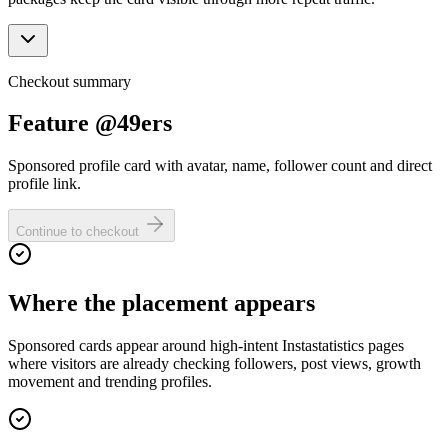
Checkout summary
Feature @49ers
Sponsored profile card with avatar, name, follower count and direct
profile link.
Continue to checkout
Where the placement appears
Sponsored cards appear around high-intent Instastatistics pages
where visitors are already checking followers, post views, growth
movement and trending profiles.