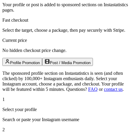
Your profile or post is added to sponsored sections on Instastatistics
pages.
Fast checkout
Select the target, choose a package, then pay securely with Stripe.
Current price
No hidden checkout price change.
Profile Promotion
Post / Media Promotion
The sponsored profile section on Instastatistics is seen (and often
clicked) by 100,000+ Instagram enthusiasts daily. Select your
Instagram account, choose a package, and checkout. Your profile
will be featured within 5 minutes.
Questions?
FAQ
or
contact us
.
1
Select your profile
Search or paste your Instagram username
2