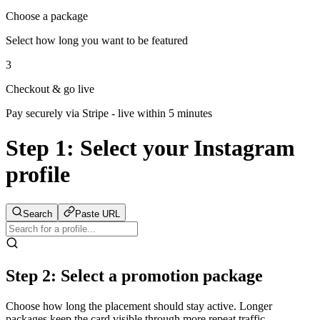
Choose a package
Select how long you want to be featured
3
Checkout & go live
Pay securely via Stripe - live within 5 minutes
Step 1:
Select your Instagram
profile
Search
Paste URL
Step 2: Select a promotion package
Choose how long the placement should stay active. Longer
packages keep the card visible through more repeat traffic.