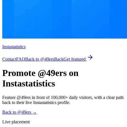
Instastatistics
Contact
FAQ
Back to @49ers
Back
Get featured
Promote @49ers on
Instastatistics
Feature @49ers in front of 100,000+ daily visitors, with a clear path
back to their live Instastatistics profile.
Back to @49ers
→
Live placement