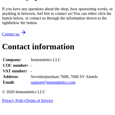
If you have any questions about the shop, how sponsoring works, or
anything in between, feel free to contact us! You can either click the
button below, or contact us through the information shown
to the
right
below the button
.
Contact us
Contact information
Company
:
Instastatistics LLC
COC number
:
-
VAT number
:
-
Address
:
Sevenhuijsenlaan 7608, 7608 SV Almelo
Email
:
support@instastatistics.com
©
2026
Instastatistics LLC
Privacy Policy
Terms of Service