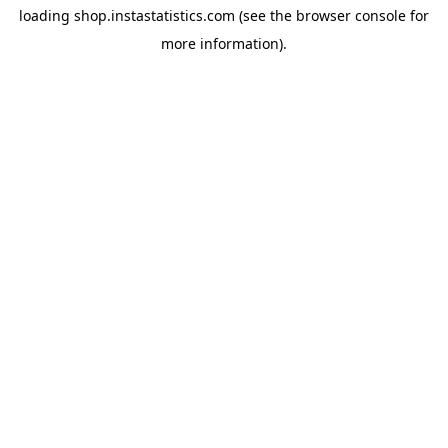
loading
shop.instastatistics.com
(see the
browser console
for
more information).