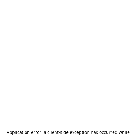
Application error: a
client
-side exception has occurred while