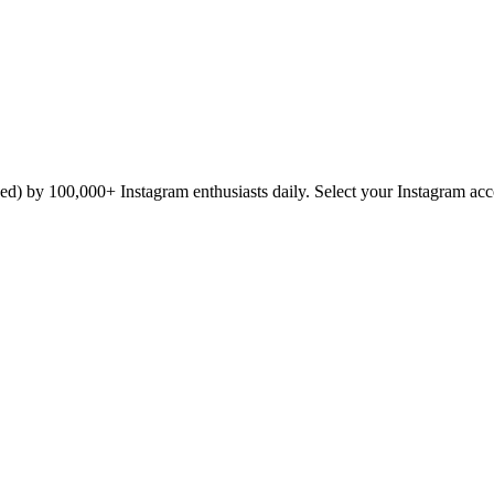
icked) by 100,000+ Instagram enthusiasts daily. Select your Instagram ac