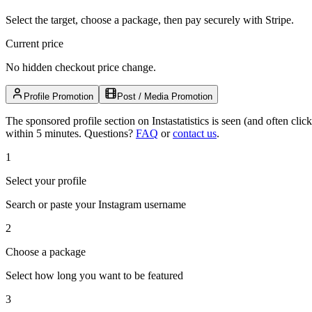
Select the target, choose a package, then pay securely with Stripe.
Current price
No hidden checkout price change.
Profile Promotion
Post / Media Promotion
The sponsored profile section on Instastatistics is seen (and often cl
within 5 minutes.
Questions?
FAQ
or
contact us
.
1
Select your profile
Search or paste your Instagram username
2
Choose a package
Select how long you want to be featured
3