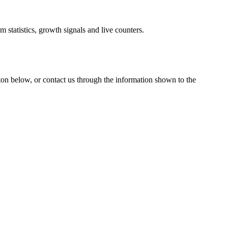
 statistics, growth signals and live counters.
tton below, or contact us through the information shown
to the