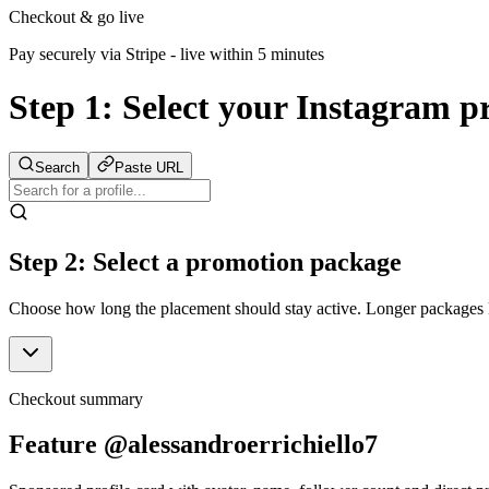
Checkout & go live
Pay securely via Stripe - live within 5 minutes
Step 1:
Select your Instagram pr
Search
Paste URL
Step 2: Select a promotion package
Choose how long the placement should stay active. Longer packages ke
Checkout summary
Feature @alessandroerrichiello7