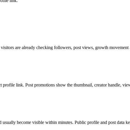
file link.
 visitors are already checking followers, post views, growth movement a
ct profile link. Post promotions show the thumbnail, creator handle, vie
 usually become visible within minutes. Public profile and post data ke