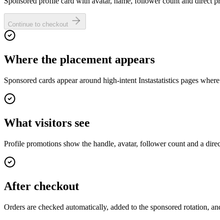
Sponsored profile card with avatar, name, follower count and direct pro
Continue to checkout
Where the placement appears
Sponsored cards appear around high-intent Instastatistics pages where
What visitors see
Profile promotions show the handle, avatar, follower count and a dire
After checkout
Orders are checked automatically, added to the sponsored rotation, and