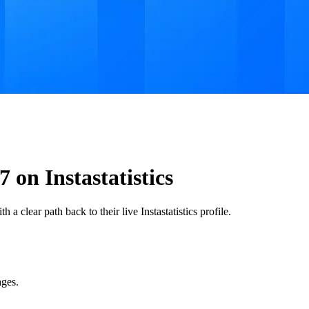
 on Instastatistics
 a clear path back to their live Instastatistics profile.
ages.