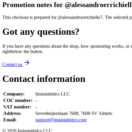
Promotion notes for @alessandroerrichiel
This checkout is prepared for @alessandroerrichiello7. The selected pro
Got any questions?
If you have any questions about the shop, how sponsoring works, or an
right
below the button
.
Contact us
Contact information
Company
:
Instastatistics LLC
COC number
:
-
VAT number
:
-
Address
:
Sevenhuijsenlaan 7608, 7608 SV Almelo
Email
:
support@instastatistics.com
©
2026
Instastatistics LLC