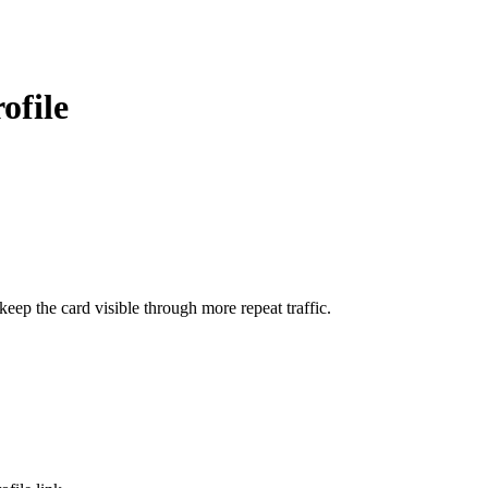
ofile
ep the card visible through more repeat traffic.