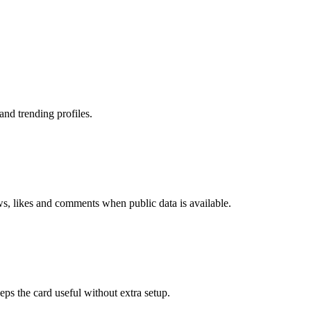
nd trending profiles.
ws, likes and comments when public data is available.
eps the card useful without extra setup.