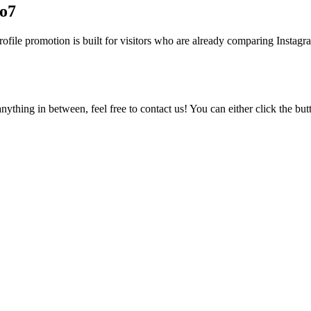
lo7
file promotion is built for visitors who are already comparing Instagram
ything in between, feel free to contact us! You can either click the bu