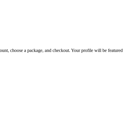
count, choose a package, and checkout. Your profile will be featured