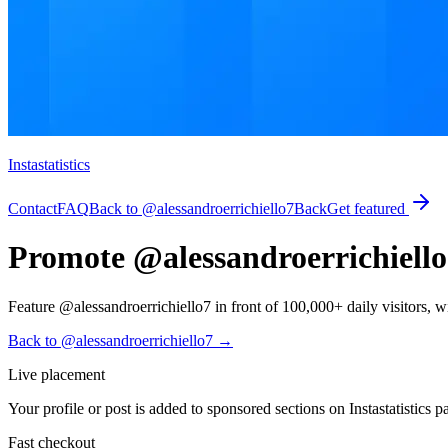
Instastatistics
Contact
FAQ
Back to @alessandroerrichiello7
Back
Get featured
Promote @alessandroerrichiello7
Feature @alessandroerrichiello7 in front of 100,000+ daily visitors, with
Back to @alessandroerrichiello7
→
Live placement
Your profile or post is added to sponsored sections on Instastatistics p
Fast checkout