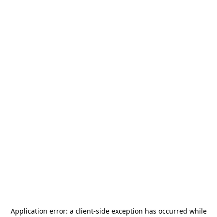
Application error: a
client
-side exception has occurred while