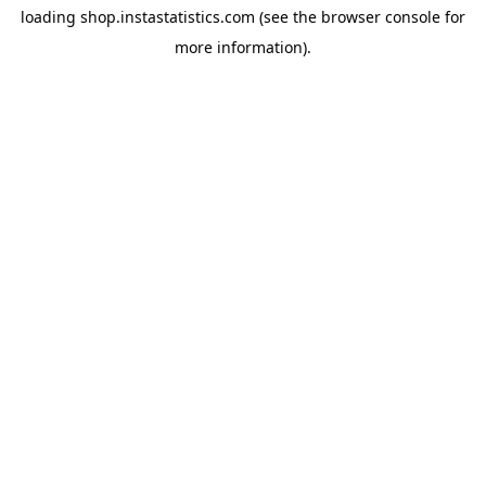
loading
shop.instastatistics.com
(see the
browser console
for
more information).