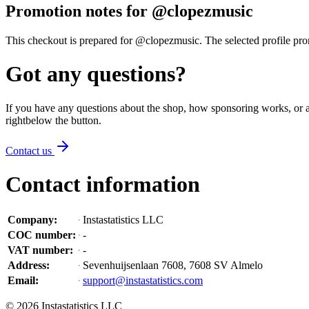
Promotion notes for @clopezmusic
This checkout is prepared for @clopezmusic. The selected profile promo
Got any questions?
If you have any questions about the shop, how sponsoring works, or an
right
below the button
.
Contact us
Contact information
Company
:
Instastatistics LLC
COC number
:
-
VAT number
:
-
Address
:
Sevenhuijsenlaan 7608, 7608 SV Almelo
Email
:
support@instastatistics.com
©
2026
Instastatistics LLC