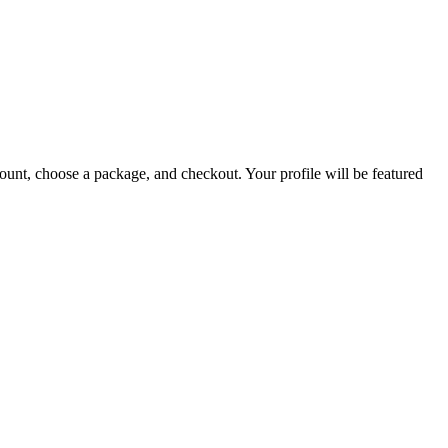
count, choose a package, and checkout. Your profile will be featured