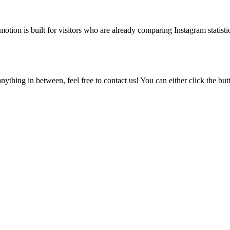
tion is built for visitors who are already comparing Instagram statistic
ything in between, feel free to contact us! You can either click the bu