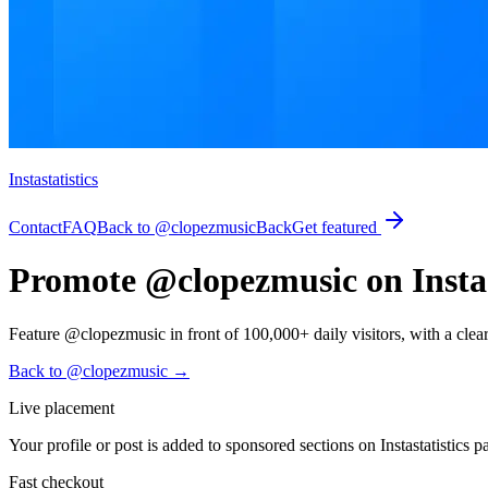
Instastatistics
Contact
FAQ
Back to @clopezmusic
Back
Get featured
Promote @clopezmusic on Instas
Feature @clopezmusic in front of 100,000+ daily visitors, with a clear pa
Back to @clopezmusic
→
Live placement
Your profile or post is added to sponsored sections on Instastatistics p
Fast checkout