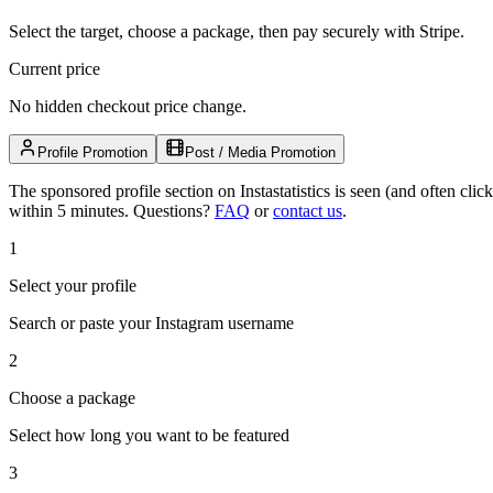
Select the target, choose a package, then pay securely with Stripe.
Current price
No hidden checkout price change.
Profile Promotion
Post / Media Promotion
The sponsored profile section on Instastatistics is seen (and often cl
within 5 minutes.
Questions?
FAQ
or
contact us
.
1
Select your profile
Search or paste your Instagram username
2
Choose a package
Select how long you want to be featured
3