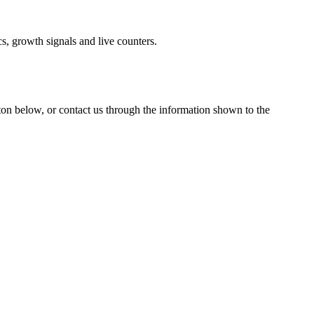
s, growth signals and live counters.
tton below, or contact us through the information shown
to the