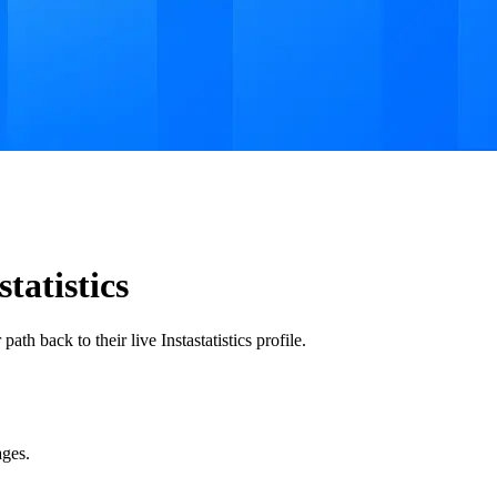
tatistics
th back to their live Instastatistics profile.
ages.