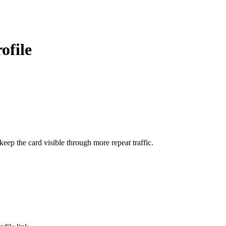
ofile
ep the card visible through more repeat traffic.