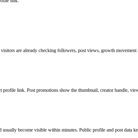
file link.
 visitors are already checking followers, post views, growth movement a
ct profile link. Post promotions show the thumbnail, creator handle, vie
 usually become visible within minutes. Public profile and post data ke