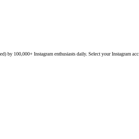
icked) by 100,000+ Instagram enthusiasts daily. Select your Instagram ac