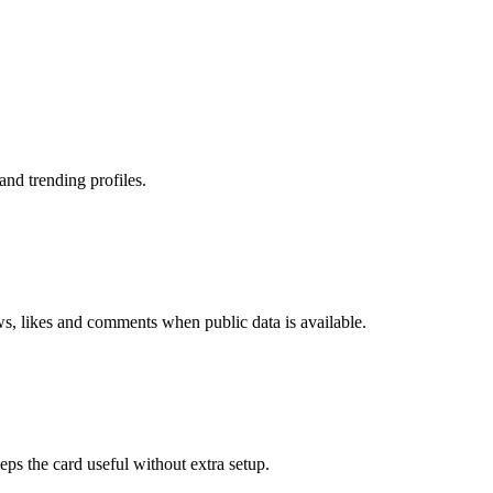
nd trending profiles.
ws, likes and comments when public data is available.
eps the card useful without extra setup.