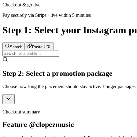
Checkout & go live
Pay securely via Stripe - live within 5 minutes
Step 1:
Select your Instagram pr
Search
Paste URL
Step 2: Select a promotion package
Choose how long the placement should stay active. Longer packages ke
Checkout summary
Feature @clopezmusic