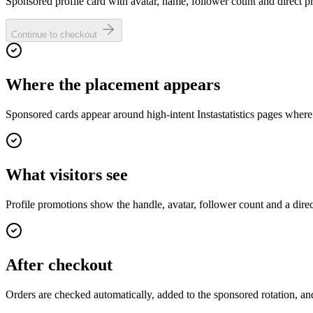
Sponsored profile card with avatar, name, follower count and direct pro
Continue to checkout
Where the placement appears
Sponsored cards appear around high-intent Instastatistics pages where
What visitors see
Profile promotions show the handle, avatar, follower count and a dire
After checkout
Orders are checked automatically, added to the sponsored rotation, and