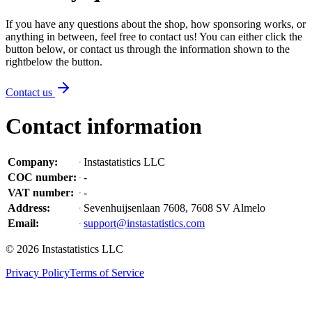
If you have any questions about the shop, how sponsoring works, or
anything in between, feel free to contact us! You can either click the
button below, or contact us through the information shown
to the
right
below the button
.
Contact us
Contact information
Company
:
Instastatistics LLC
COC number
:
-
VAT number
:
-
Address
:
Sevenhuijsenlaan 7608, 7608 SV Almelo
Email
:
support@instastatistics.com
©
2026
Instastatistics LLC
Privacy Policy
Terms of Service