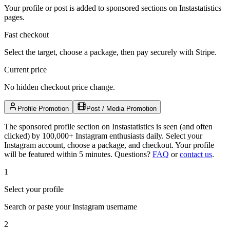
Your profile or post is added to sponsored sections on Instastatistics
pages.
Fast checkout
Select the target, choose a package, then pay securely with Stripe.
Current price
No hidden checkout price change.
Profile Promotion
Post / Media Promotion
The sponsored profile section on Instastatistics is seen (and often
clicked) by 100,000+ Instagram enthusiasts daily. Select your
Instagram account, choose a package, and checkout. Your profile
will be featured within 5 minutes.
Questions?
FAQ
or
contact us
.
1
Select your profile
Search or paste your Instagram username
2