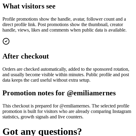
What visitors see
Profile promotions show the handle, avatar, follower count and a
direct profile link. Post promotions show the thumbnail, creator
handle, views, likes and comments when public data is available.
After checkout
Orders are checked automatically, added to the sponsored rotation,
and usually become visible within minutes. Public profile and post
data keeps the card useful without extra setup.
Promotion notes for @emiliamernes
This checkout is prepared for @emiliamernes. The selected profile
promotion is built for visitors who are already comparing Instagram
statistics, growth signals and live counters.
Got any questions?