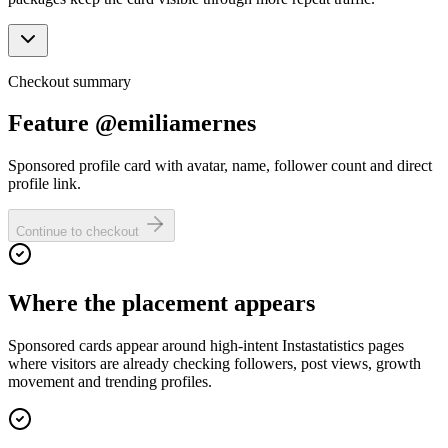
Checkout summary
Feature @emiliamernes
Sponsored profile card with avatar, name, follower count and direct
profile link.
Continue to checkout
Where the placement appears
Sponsored cards appear around high-intent Instastatistics pages
where visitors are already checking followers, post views, growth
movement and trending profiles.