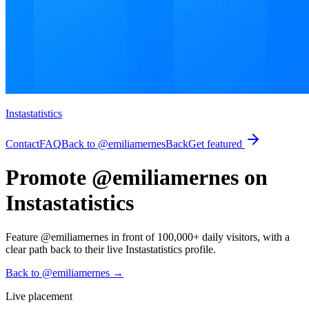
Instastatistics
Contact
FAQ
Back to @emiliamernes
Back
Get featured
Promote @emiliamernes on
Instastatistics
Feature @emiliamernes in front of 100,000+ daily visitors, with a
clear path back to their live Instastatistics profile.
Back to @emiliamernes
→
Live placement