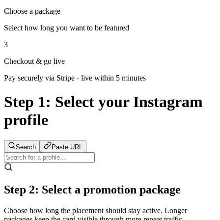
Choose a package
Select how long you want to be featured
3
Checkout & go live
Pay securely via Stripe - live within 5 minutes
Step 1:
Select your Instagram
profile
Search
Paste URL
Step 2: Select a promotion package
Choose how long the placement should stay active. Longer
packages keep the card visible through more repeat traffic.