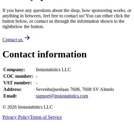
If you have any questions about the shop, how sponsoring works, or
anything in between, feel free to contact us! You can either click the
button below, or contact us through the information shown
to the
right
below the button
.
Contact us
Contact information
Company
:
Instastatistics LLC
COC number
:
-
VAT number
:
-
Address
:
Sevenhuijsenlaan 7608, 7608 SV Almelo
Email
:
support@instastatistics.com
©
2026
Instastatistics LLC
Privacy Policy
Terms of Service