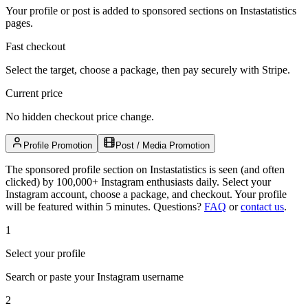
Your profile or post is added to sponsored sections on Instastatistics
pages.
Fast checkout
Select the target, choose a package, then pay securely with Stripe.
Current price
No hidden checkout price change.
Profile Promotion
Post / Media Promotion
The sponsored profile section on Instastatistics is seen (and often
clicked) by 100,000+ Instagram enthusiasts daily. Select your
Instagram account, choose a package, and checkout. Your profile
will be featured within 5 minutes.
Questions?
FAQ
or
contact us
.
1
Select your profile
Search or paste your Instagram username
2