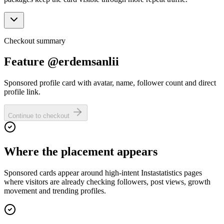
Checkout summary
Feature @erdemsanlii
Sponsored profile card with avatar, name, follower count and direct
profile link.
Continue to checkout
Where the placement appears
Sponsored cards appear around high-intent Instastatistics pages
where visitors are already checking followers, post views, growth
movement and trending profiles.