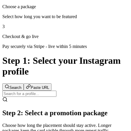
Choose a package
Select how long you want to be featured
3
Checkout & go live
Pay securely via Stripe - live within 5 minutes
Step 1:
Select your Instagram
profile
Search
Paste URL
Step 2: Select a promotion package
Choose how long the placement should stay active. Longer
packages keep the card visible through more repeat traffic.