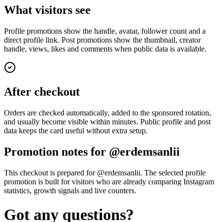
What visitors see
Profile promotions show the handle, avatar, follower count and a
direct profile link. Post promotions show the thumbnail, creator
handle, views, likes and comments when public data is available.
After checkout
Orders are checked automatically, added to the sponsored rotation,
and usually become visible within minutes. Public profile and post
data keeps the card useful without extra setup.
Promotion notes for @erdemsanlii
This checkout is prepared for @erdemsanlii. The selected profile
promotion is built for visitors who are already comparing Instagram
statistics, growth signals and live counters.
Got any questions?