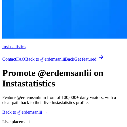
Instastatistics
Contact
FAQ
Back to @erdemsanlii
Back
Get featured
Promote @erdemsanlii on
Instastatistics
Feature @erdemsanlii in front of 100,000+ daily visitors, with a
clear path back to their live Instastatistics profile.
Back to @erdemsanlii
→
Live placement