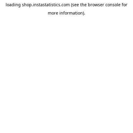
loading
shop.instastatistics.com
(see the
browser console
for
more information).