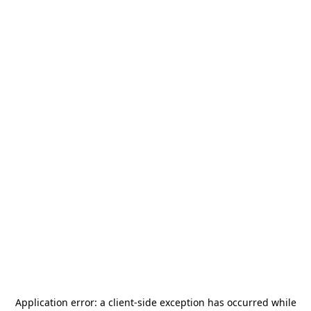
Application error: a
client
-side exception has occurred while