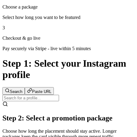
Choose a package
Select how long you want to be featured
3
Checkout & go live
Pay securely via Stripe - live within 5 minutes
Step 1:
Select your Instagram
profile
Search
Paste URL
Step 2: Select a promotion package
Choose how long the placement should stay active. Longer
packages keep the card visible through more repeat traffic.