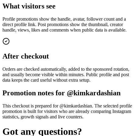
What visitors see
Profile promotions show the handle, avatar, follower count and a
direct profile link. Post promotions show the thumbnail, creator
handle, views, likes and comments when public data is available.
After checkout
Orders are checked automatically, added to the sponsored rotation,
and usually become visible within minutes. Public profile and post
data keeps the card useful without extra setup.
Promotion notes for @kimkardashian
This checkout is prepared for @kimkardashian. The selected profile
promotion is built for visitors who are already comparing Instagram
statistics, growth signals and live counters.
Got any questions?