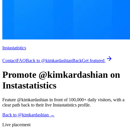
Instastatistics
Contact
FAQ
Back to @kimkardashian
Back
Get featured
Promote @kimkardashian on
Instastatistics
Feature @kimkardashian in front of 100,000+ daily visitors, with a
clear path back to their live Instastatistics profile.
Back to @kimkardashian
→
Live placement