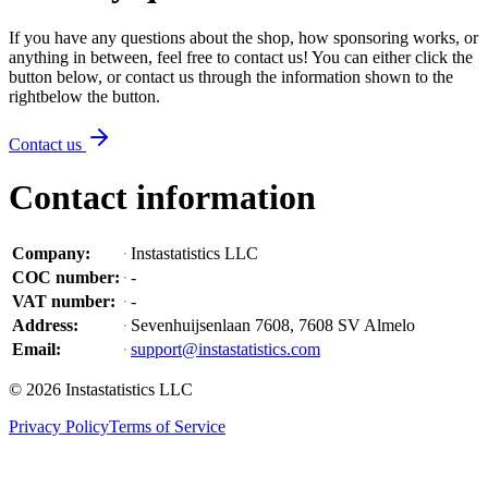
If you have any questions about the shop, how sponsoring works, or
anything in between, feel free to contact us! You can either click the
button below, or contact us through the information shown
to the
right
below the button
.
Contact us
Contact information
Company
:
Instastatistics LLC
COC number
:
-
VAT number
:
-
Address
:
Sevenhuijsenlaan 7608, 7608 SV Almelo
Email
:
support@instastatistics.com
©
2026
Instastatistics LLC
Privacy Policy
Terms of Service