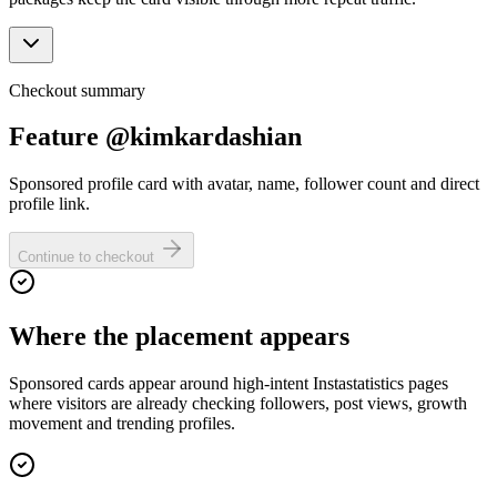
Checkout summary
Feature @kimkardashian
Sponsored profile card with avatar, name, follower count and direct
profile link.
Continue to checkout
Where the placement appears
Sponsored cards appear around high-intent Instastatistics pages
where visitors are already checking followers, post views, growth
movement and trending profiles.