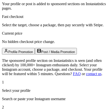
Your profile or post is added to sponsored sections on Instastatistics
pages.
Fast checkout
Select the target, choose a package, then pay securely with Stripe.
Current price
No hidden checkout price change.
Profile Promotion
Post / Media Promotion
The sponsored profile section on Instastatistics is seen (and often
clicked) by 100,000+ Instagram enthusiasts daily. Select your
Instagram account, choose a package, and checkout. Your profile
will be featured within 5 minutes.
Questions?
FAQ
or
contact us
.
1
Select your profile
Search or paste your Instagram username
2