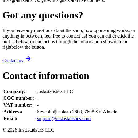
Instagram statistics, growth signals and live counters.
Got any questions?
If you have any questions about the shop, how sponsoring works, or
anything in between, feel free to contact us! You can either click the
button below, or contact us through the information shown
to the
right
below the button
.
Contact us
Contact information
Company
:
Instastatistics LLC
COC number
:
-
VAT number
:
-
Address
:
Sevenhuijsenlaan 7608, 7608 SV Almelo
Email
:
support@instastatistics.com
©
2026
Instastatistics LLC