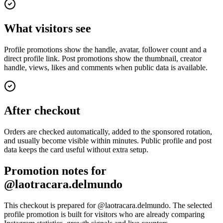
What visitors see
Profile promotions show the handle, avatar, follower count and a
direct profile link. Post promotions show the thumbnail, creator
handle, views, likes and comments when public data is available.
After checkout
Orders are checked automatically, added to the sponsored rotation,
and usually become visible within minutes. Public profile and post
data keeps the card useful without extra setup.
Promotion notes for
@laotracara.delmundo
This checkout is prepared for @laotracara.delmundo. The selected
profile promotion is built for visitors who are already comparing