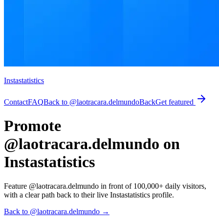
Instastatistics
Contact
FAQ
Back to @laotracara.delmundo
Back
Get featured
Promote
@laotracara.delmundo on
Instastatistics
Feature @laotracara.delmundo in front of 100,000+ daily visitors,
with a clear path back to their live Instastatistics profile.
Back to @laotracara.delmundo
→