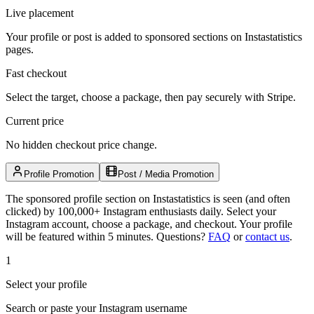
Live placement
Your profile or post is added to sponsored sections on Instastatistics
pages.
Fast checkout
Select the target, choose a package, then pay securely with Stripe.
Current price
No hidden checkout price change.
Profile Promotion
Post / Media Promotion
The sponsored profile section on Instastatistics is seen (and often
clicked) by 100,000+ Instagram enthusiasts daily. Select your
Instagram account, choose a package, and checkout. Your profile
will be featured within 5 minutes.
Questions?
FAQ
or
contact us
.
1
Select your profile
Search or paste your Instagram username