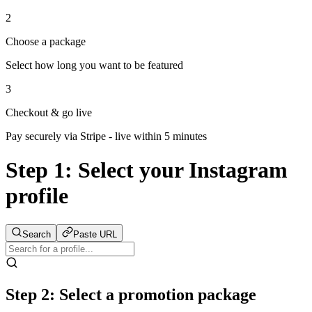
2
Choose a package
Select how long you want to be featured
3
Checkout & go live
Pay securely via Stripe - live within 5 minutes
Step 1:
Select your Instagram
profile
Search
Paste URL
Step 2: Select a promotion package