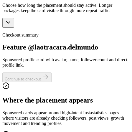
Choose how long the placement should stay active. Longer
packages keep the card visible through more repeat traffic.
Checkout summary
Feature @laotracara.delmundo
Sponsored profile card with avatar, name, follower count and direct
profile link.
Continue to checkout
Where the placement appears
Sponsored cards appear around high-intent Instastatistics pages
where visitors are already checking followers, post views, growth
movement and trending profiles.