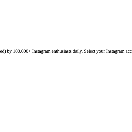
icked) by 100,000+ Instagram enthusiasts daily. Select your Instagram ac