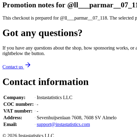
Promotion notes for @ll___parmar__07_1
This checkout is prepared for @ll___parmar__07_118. The selected prof
Got any questions?
If you have any questions about the shop, how sponsoring works, or an
right
below the button
.
Contact us
Contact information
Company
:
Instastatistics LLC
COC number
:
-
VAT number
:
-
Address
:
Sevenhuijsenlaan 7608, 7608 SV Almelo
Email
:
support@instastatistics.com
©
2026
Instastatistics LLC