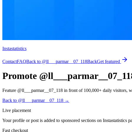
Instastatistics
Contact
FAQ
Back to @ll___parmar__07_118
Back
Get featured
Promote @ll___parmar__07_118 o
Feature @ll___parmar__07_118 in front of 100,000+ daily visitors, with 
Back to @ll___parmar__07_118
→
Live placement
Your profile or post is added to sponsored sections on Instastatistics p
Fast checkout