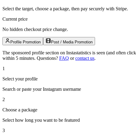
Select the target, choose a package, then pay securely with Stripe.
Current price
No hidden checkout price change.
Profile Promotion
Post / Media Promotion
The sponsored profile section on Instastatistics is seen (and often cl
within 5 minutes.
Questions?
FAQ
or
contact us
.
1
Select your profile
Search or paste your Instagram username
2
Choose a package
Select how long you want to be featured
3