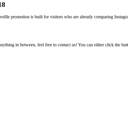
18
ile promotion is built for visitors who are already comparing Instagram
ything in between, feel free to contact us! You can either click the bu