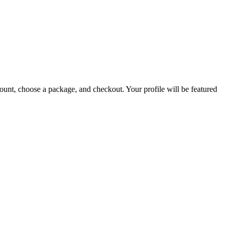
count, choose a package, and checkout. Your profile will be featured