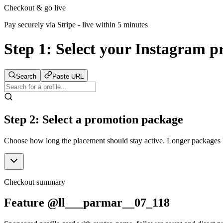
Checkout & go live
Pay securely via Stripe - live within 5 minutes
Step 1:
Select your Instagram pr
Search
Paste URL
Step 2: Select a promotion package
Choose how long the placement should stay active. Longer packages ke
Checkout summary
Feature @ll___parmar__07_118