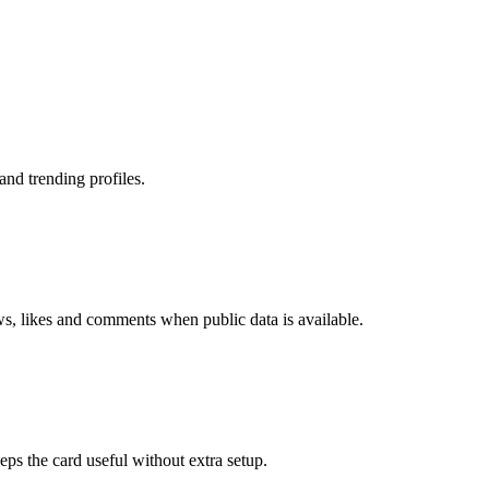
nd trending profiles.
ws, likes and comments when public data is available.
eps the card useful without extra setup.