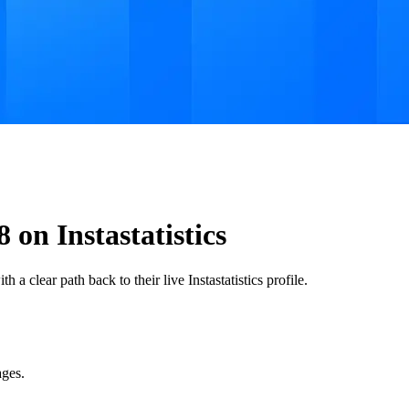
n Instastatistics
a clear path back to their live Instastatistics profile.
ages.