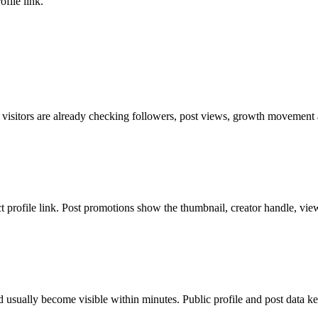
file link.
 visitors are already checking followers, post views, growth movement a
ct profile link. Post promotions show the thumbnail, creator handle, vie
 usually become visible within minutes. Public profile and post data ke