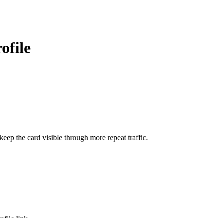
ofile
ep the card visible through more repeat traffic.