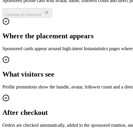
Sponsored profile card with avatar, name, follower count and direct pro
Continue to checkout
Where the placement appears
Sponsored cards appear around high-intent Instastatistics pages where
What visitors see
Profile promotions show the handle, avatar, follower count and a dire
After checkout
Orders are checked automatically, added to the sponsored rotation, and