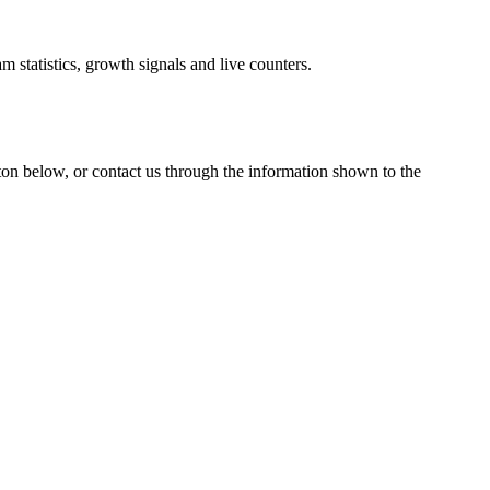
 statistics, growth signals and live counters.
tton below, or contact us through the information shown
to the