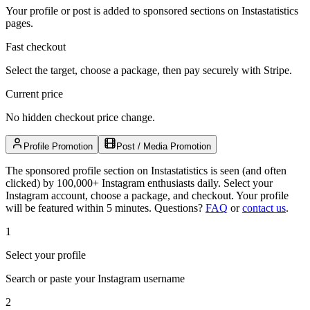
Your profile or post is added to sponsored sections on Instastatistics
pages.
Fast checkout
Select the target, choose a package, then pay securely with Stripe.
Current price
No hidden checkout price change.
Profile Promotion
Post / Media Promotion
The sponsored profile section on Instastatistics is seen (and often
clicked) by 100,000+ Instagram enthusiasts daily. Select your
Instagram account, choose a package, and checkout. Your profile
will be featured within 5 minutes.
Questions?
FAQ
or
contact us
.
1
Select your profile
Search or paste your Instagram username
2