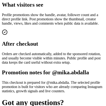
What visitors see
Profile promotions show the handle, avatar, follower count and a
direct profile link. Post promotions show the thumbnail, creator
handle, views, likes and comments when public data is available.
After checkout
Orders are checked automatically, added to the sponsored rotation,
and usually become visible within minutes. Public profile and post
data keeps the card useful without extra setup.
Promotion notes for @mika.abdalla
This checkout is prepared for @mika.abdalla. The selected profile
promotion is built for visitors who are already comparing Instagram
statistics, growth signals and live counters.
Got any questions?