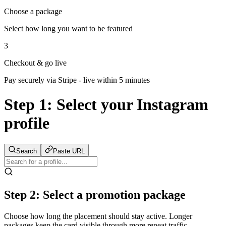
Choose a package
Select how long you want to be featured
3
Checkout & go live
Pay securely via Stripe - live within 5 minutes
Step 1:
Select your Instagram
profile
Search
Paste URL
Step 2: Select a promotion package
Choose how long the placement should stay active. Longer
packages keep the card visible through more repeat traffic.