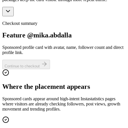
Checkout summary
Feature @mika.abdalla
Sponsored profile card with avatar, name, follower count and direct
profile link.
Continue to checkout
Where the placement appears
Sponsored cards appear around high-intent Instastatistics pages
where visitors are already checking followers, post views, growth
movement and trending profiles.