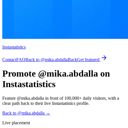
Instastatistics
Contact
FAQ
Back to @mika.abdalla
Back
Get featured
Promote @mika.abdalla on
Instastatistics
Feature @mika.abdalla in front of 100,000+ daily visitors, with a
clear path back to their live Instastatistics profile.
Back to @mika.abdalla
→
Live placement