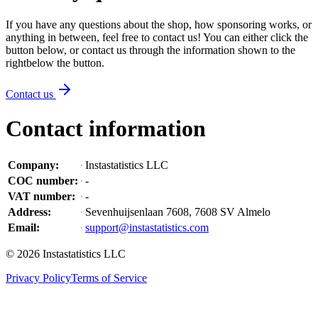
If you have any questions about the shop, how sponsoring works, or
anything in between, feel free to contact us! You can either click the
button below, or contact us through the information shown
to the
right
below the button
.
Contact us
Contact information
Company
:
Instastatistics LLC
COC number
:
-
VAT number
:
-
Address
:
Sevenhuijsenlaan 7608, 7608 SV Almelo
Email
:
support@instastatistics.com
©
2026
Instastatistics LLC
Privacy Policy
Terms of Service