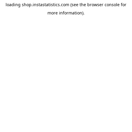
loading
shop.instastatistics.com
(see the
browser console
for
more information).