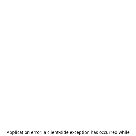
Application error: a
client
-side exception has occurred while