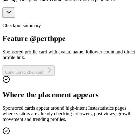
Checkout summary
Feature @perthppe
Sponsored profile card with avatar, name, follower count and direct
profile link.
Continue to checkout
Where the placement appears
Sponsored cards appear around high-intent Instastatistics pages
where visitors are already checking followers, post views, growth
movement and trending profiles.