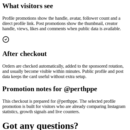
What visitors see
Profile promotions show the handle, avatar, follower count and a
direct profile link. Post promotions show the thumbnail, creator
handle, views, likes and comments when public data is available.
After checkout
Orders are checked automatically, added to the sponsored rotation,
and usually become visible within minutes. Public profile and post
data keeps the card useful without extra setup.
Promotion notes for @perthppe
This checkout is prepared for @perthppe. The selected profile
promotion is built for visitors who are already comparing Instagram
statistics, growth signals and live counters.
Got any questions?