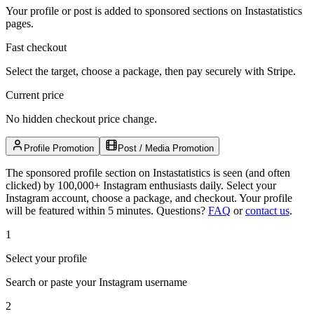
Your profile or post is added to sponsored sections on Instastatistics
pages.
Fast checkout
Select the target, choose a package, then pay securely with Stripe.
Current price
No hidden checkout price change.
Profile Promotion
Post / Media Promotion
The sponsored profile section on Instastatistics is seen (and often
clicked) by 100,000+ Instagram enthusiasts daily. Select your
Instagram account, choose a package, and checkout. Your profile
will be featured within 5 minutes.
Questions?
FAQ
or
contact us
.
1
Select your profile
Search or paste your Instagram username
2