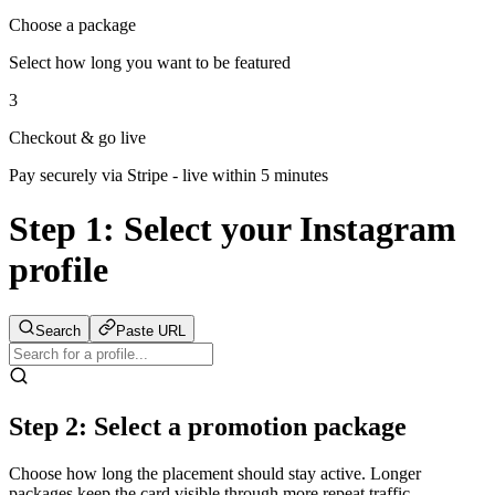
Choose a package
Select how long you want to be featured
3
Checkout & go live
Pay securely via Stripe - live within 5 minutes
Step 1:
Select your Instagram
profile
Search
Paste URL
Step 2: Select a promotion package
Choose how long the placement should stay active. Longer
packages keep the card visible through more repeat traffic.