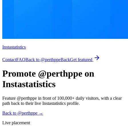
Instastatistics
Contact
FAQ
Back to @perthppe
Back
Get featured
Promote @perthppe on
Instastatistics
Feature @perthppe in front of 100,000+ daily visitors, with a clear
path back to their live Instastatistics profile.
Back to @perthppe
→
Live placement