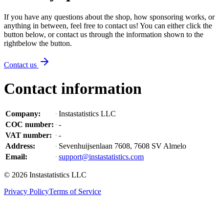
If you have any questions about the shop, how sponsoring works, or
anything in between, feel free to contact us! You can either click the
button below, or contact us through the information shown
to the
right
below the button
.
Contact us
Contact information
Company
:
Instastatistics LLC
COC number
:
-
VAT number
:
-
Address
:
Sevenhuijsenlaan 7608, 7608 SV Almelo
Email
:
support@instastatistics.com
©
2026
Instastatistics LLC
Privacy Policy
Terms of Service