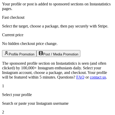
Your profile or post is added to sponsored sections on Instastatistics
pages.
Fast checkout
Select the target, choose a package, then pay securely with Stripe.
Current price
No hidden checkout price change.
Profile Promotion
Post / Media Promotion
The sponsored profile section on Instastatistics is seen (and often
clicked) by 100,000+ Instagram enthusiasts daily. Select your
Instagram account, choose a package, and checkout. Your profile
will be featured within 5 minutes.
Questions?
FAQ
or
contact us
.
1
Select your profile
Search or paste your Instagram username
2