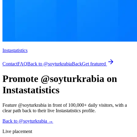
Instastatistics
Contact
FAQ
Back to @soyturkrabia
Back
Get featured
Promote @soyturkrabia on
Instastatistics
Feature @soyturkrabia in front of 100,000+ daily visitors, with a
clear path back to their live Instastatistics profile.
Back to @soyturkrabia
→
Live placement