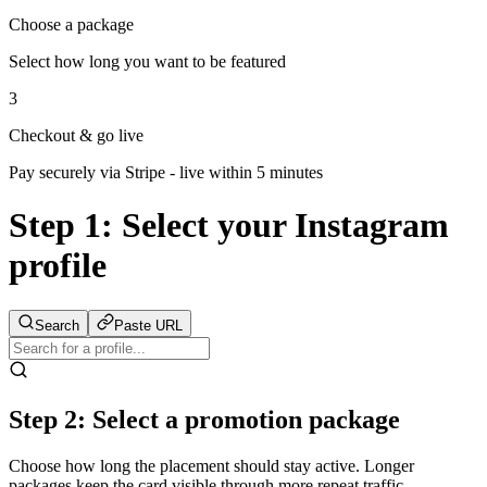
Choose a package
Select how long you want to be featured
3
Checkout & go live
Pay securely via Stripe - live within 5 minutes
Step 1:
Select your Instagram
profile
Search
Paste URL
Step 2: Select a promotion package
Choose how long the placement should stay active. Longer
packages keep the card visible through more repeat traffic.