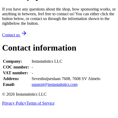
If you have any questions about the shop, how sponsoring works, or
anything in between, feel free to contact us! You can either click the
button below, or contact us through the information shown
to the
right
below the button
.
Contact us
Contact information
Company
:
Instastatistics LLC
COC number
:
-
VAT number
:
-
Address
:
Sevenhuijsenlaan 7608, 7608 SV Almelo
Email
:
support@instastatistics.com
©
2026
Instastatistics LLC
Privacy Policy
Terms of Service