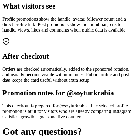
What visitors see
Profile promotions show the handle, avatar, follower count and a
direct profile link. Post promotions show the thumbnail, creator
handle, views, likes and comments when public data is available.
After checkout
Orders are checked automatically, added to the sponsored rotation,
and usually become visible within minutes. Public profile and post
data keeps the card useful without extra setup.
Promotion notes for @soyturkrabia
This checkout is prepared for @soyturkrabia. The selected profile
promotion is built for visitors who are already comparing Instagram
statistics, growth signals and live counters.
Got any questions?