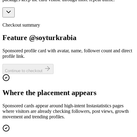
Checkout summary
Feature @soyturkrabia
Sponsored profile card with avatar, name, follower count and direct
profile link.
Continue to checkout
Where the placement appears
Sponsored cards appear around high-intent Instastatistics pages
where visitors are already checking followers, post views, growth
movement and trending profiles.